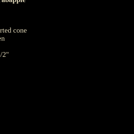
erted cone
en
1/2"
 "