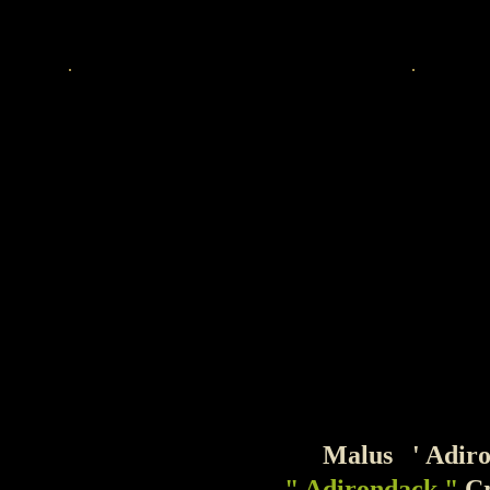
Malus ' Adiron
" Adirondack "
C