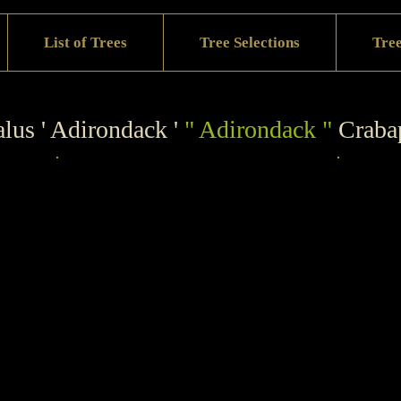
List of Trees
Tree Selections
Tree
lus ' Adirondack '
" Adirondack "
Craba