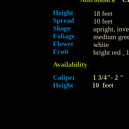
Height
18 feet
Spread
10 feet
Shape
upright, inv
Foliage
medium gre
Flower
white
Fruit
bright red , 
Availability
Caliper
1 3/4"- 2
Height
10 feet