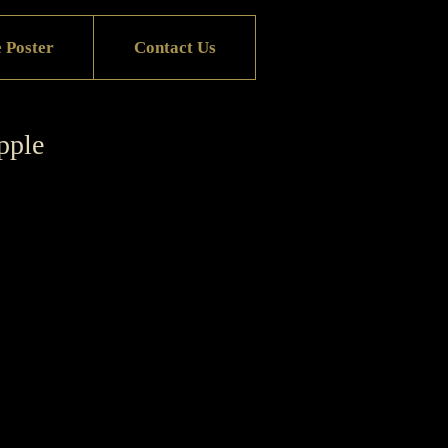
 Poster
Contact Us
pple