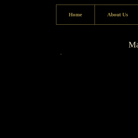
Home
About Us
Ma