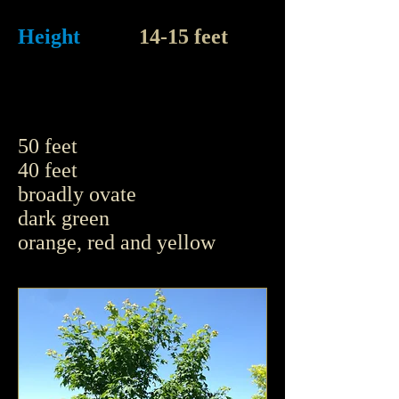
Height
14-15 feet
50 feet
40 feet
broadly ovate
dark green
orange, red and yellow