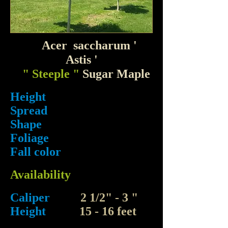
Acer saccharum '
Astis '
" Steeple "
Sugar Maple
Height
Spread
Shape
Foliage
Fall color
Availability
Caliper
2 1/2" - 3 "
Height
15 - 16 feet