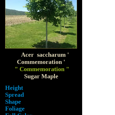
Acer saccharum '
Commemoration '
" Commemoration "
Sugar Maple
Height
Spread
Shape
Foliage