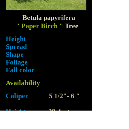
Betula papyrifera
" Paper Birch "
Tree
Height
Spread
Shape
Foliage
Fall color
Availability
Caliper
5 1/2"- 6 "
Height
28 feet