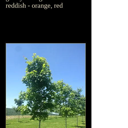
reddish - orange, red