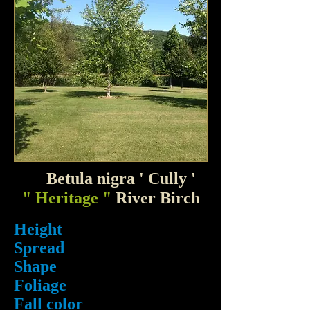
Betula nigra ' Cully '
" Heritage "
River Birch
Height
Spread
Shape
Foliage
Fall color