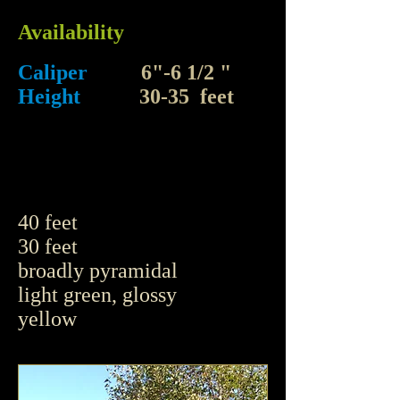
Availability
Caliper
6"-6 1/2 "
Height
30-35 feet
40 feet
30 feet
broadly pyramidal
light green, glossy
yellow