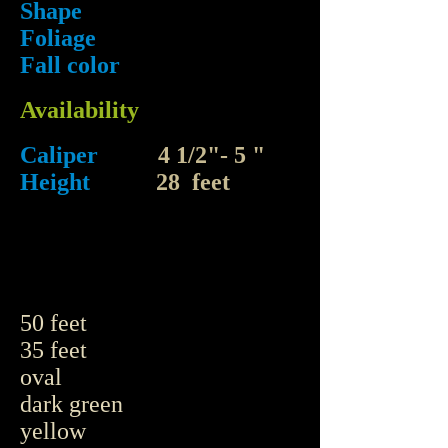
Shape
Foliage
Fall color
Availability
Caliper
4 1/2"- 5 "
Height
28 feet
50 feet
35 feet
oval
dark green
yellow