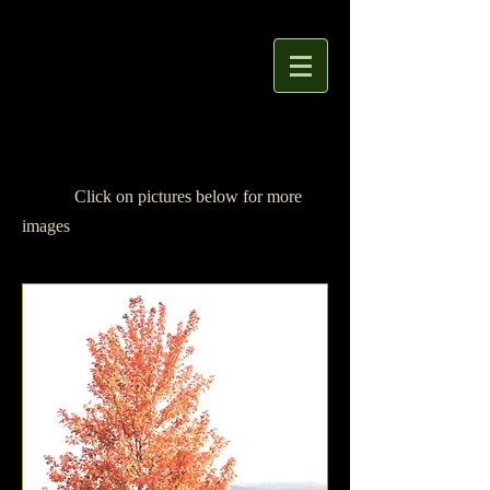
Click
on pictures below
for more
images