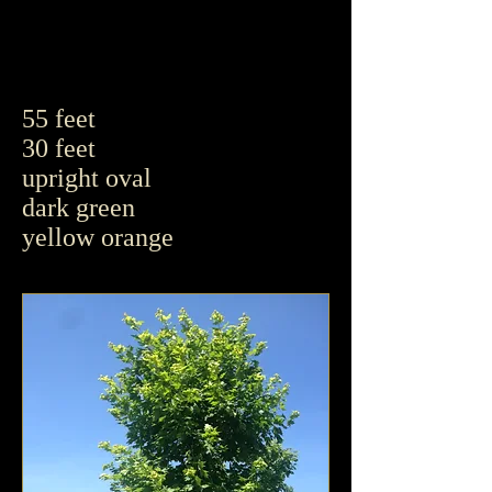
55 feet
30 feet
upright oval
dark green
yellow orange