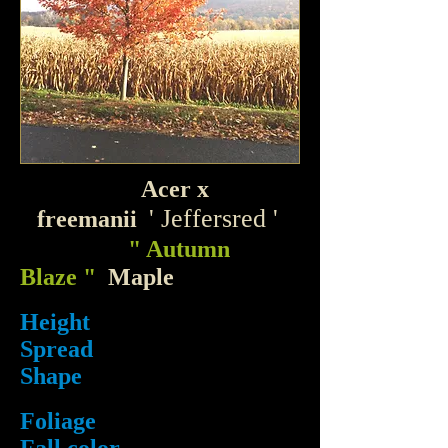
Acer x
'
Jeffersred '
freemanii
" Autumn
Blaze "
Maple
Height
Spread
Shape
Foliage