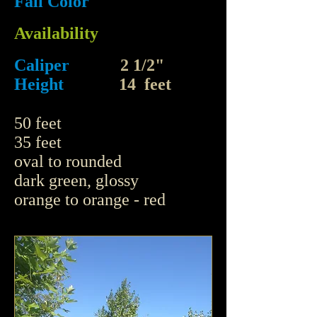
Fall Color
Availability
Caliper
2 1/2"
Height
14 feet
50 feet
35 feet
oval to rounded
dark green, glossy
orange to orange - red