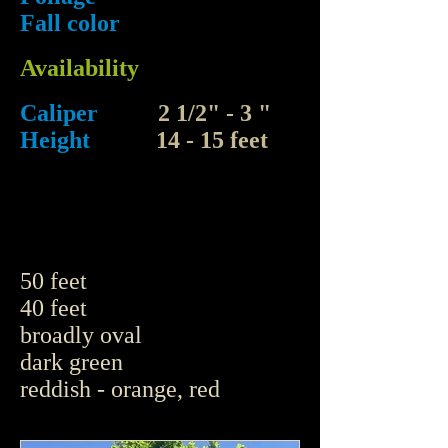
Fall color
Availability
Caliper
2 1/2" - 3 "
Height
14 - 15 feet
50 feet
40 feet
broadly oval
dark green
reddish - orange, red