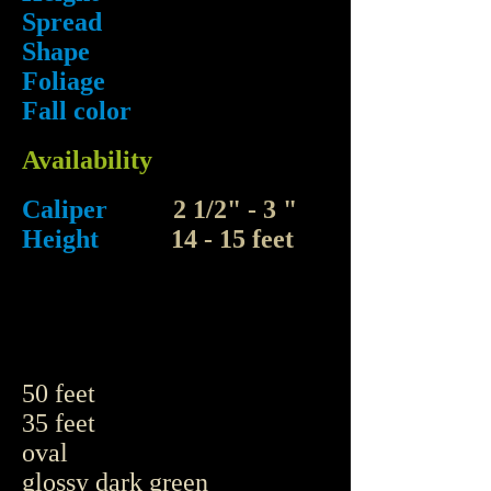
Spread
Shape
Foliage
Fall color
Availability
Caliper
2 1/2" - 3 "
Height
14 - 15 feet
50 feet
35 feet
oval
glossy dark green