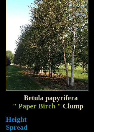
Betula papyrifera
" Paper Birch "
Clump
Height
Spread