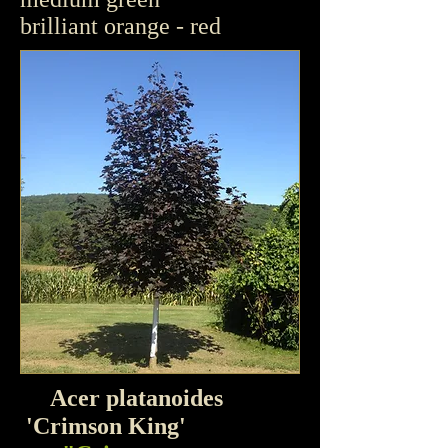
brilliant orange - red
Acer platanoides
'
Crimson King'