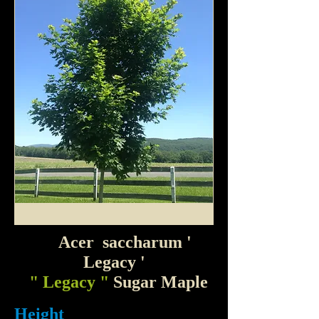
Acer saccharum
'
Legacy '
" Legacy "
Sugar Maple
Height