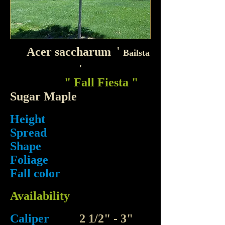
'
Acer saccharum
Bailsta
'
" Fall Fiesta "
Sugar Maple
Height
Spread
Shape
Foliage
Fall color
Availability
Caliper
2 1/2" - 3"