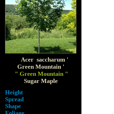
Acer saccharum '
Green Mountain '
" Green Mountain "
Sugar Maple
Height
Spread
Shape
Foliage