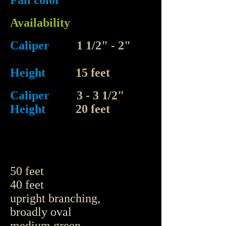
Fall color
Availability
Caliper
1 1/2" - 2"
Height
15 feet
Caliper
3 - 3 1/2"
Height
20 feet
50 feet
40 feet
upright branching,
broadly oval
medium green