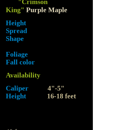
"Crimson
King"
Purple Maple
Height
Spread
Shape
Foliage
Fall color
Availability
Caliper
4"-5"
Height
16-18 feet