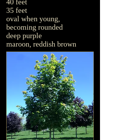
40 feet
35 feet
oval when young,
becoming rounded
deep purple
maroon, reddish brown