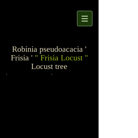
Robinia pseudoacacia '
Frisia '
" Frisia Locust "
Locust tree