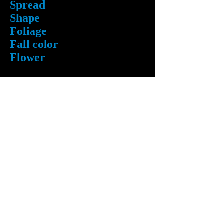
Spread
Shape
Foliage
Fall color
Flower
Availability
Caliper
6 1/2 " - 7"
Height
30 feet
40 feet