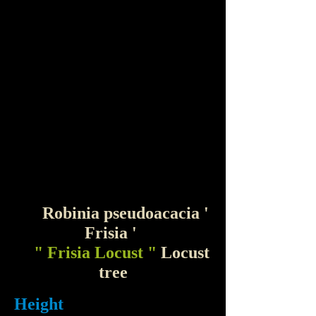
Robinia pseudoacacia '
Frisia '
" Frisia Locust "
Locust
tree
Height