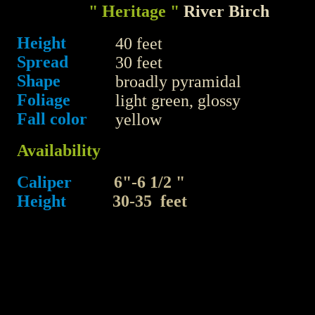
" Heritage "
River Birch
Height
40 feet
Spread
30 feet
Shape
broadly pyramidal
Foliage
light green, glossy
Fall color
yellow
Availability
Caliper
6"-6 1/2 "
Height
30-35 feet