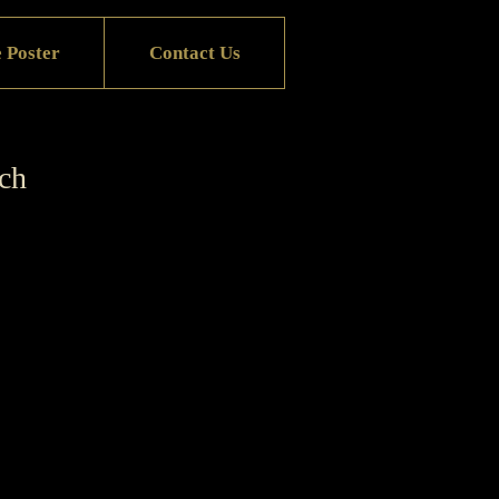
 Poster
Contact Us
rch