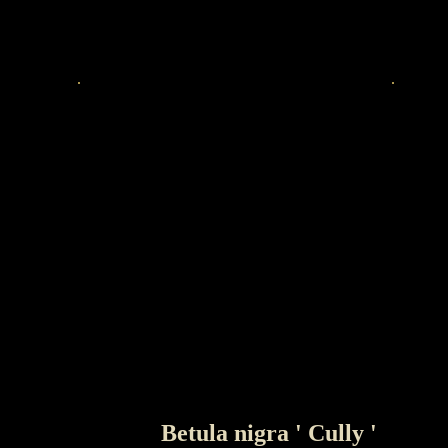
Betula nigra ' Cully '