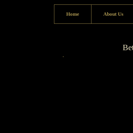
Home
About Us
Bet