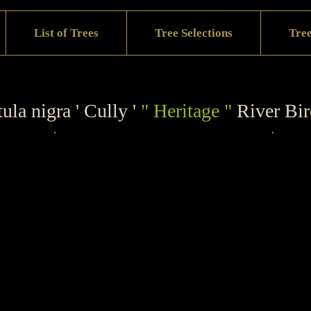
List of Trees
Tree Selections
Tree
ula nigra ' Cully '
" Heritage "
River Bi